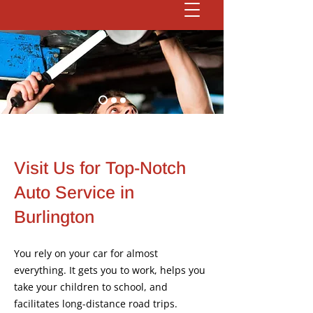
Visit Us for Top-Notch
Auto Service in
Burlington
You rely on your car for almost
everything. It gets you to work, helps you
take your children to school, and
facilitates long-distance road trips.