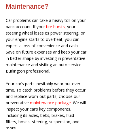
Maintenance?
Car problems can take a heavy toll on your
bank account. If your
tire bursts
, your
steering wheel loses its power steering, or
your engine starts to overheat, you can
expect a loss of convenience and cash.
Save on future expenses and keep your car
in better shape by investing in preventative
maintenance and visiting an auto service
Burlington professional.
Your car’s parts inevitably wear out over
time. To catch problems before they occur
and replace worn-out parts, choose our
preventative
maintenance package
. We will
inspect your car’s key components,
including its axles, belts, brakes, fluid
filters, hoses, steering, suspension, and
more.