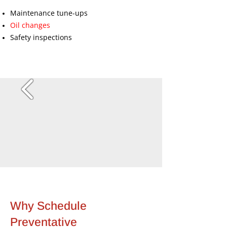
Maintenance tune-ups
Oil changes
Safety inspections
Why Schedule
Preventative