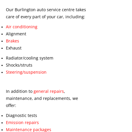
Our Burlington auto service centre takes
care of every part of your car, including:
Air conditioning
Alignment
Brakes
Exhaust
Radiator/cooling system
Shocks/struts
Steering/suspension
In addition to
general repairs
,
maintenance, and replacements, we
offer:
Diagnostic tests
Emission repairs
Maintenance packages