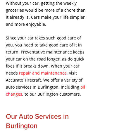
Without your car, getting the weekly
groceries would be more of a chore than
it already is. Cars make your life simpler
and more enjoyable.
Since your car takes such good care of
you, you need to take good care of it in
return. Preventative maintenance keeps
your car on the road longer, as do quick
fixes if it breaks down. When your car
needs
repair and maintenance
, visit
Accurate Tirecraft. We offer a variety of
auto services in Burlington, including
oil
changes
, to our Burlington customers.
Our Auto Services in
Burlington