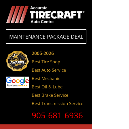
MAINTENANCE PACKAGE DEAL
2005-2026
Best Tire Shop
Best Auto Service
Best Mechanic
Best Oil & Lube
Best Brake Service
Best Transmission Service
905-681-6936