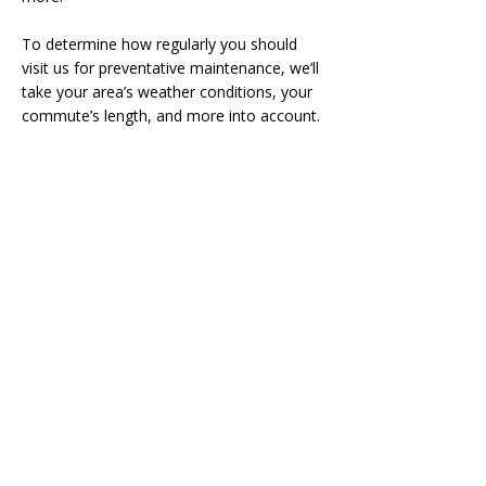
To determine how regularly you should
visit us for preventative maintenance, we’ll
take your area’s weather conditions, your
commute’s length, and more into account.
Contact Us
If you live near Burlington, our auto
services can make your life simpler. Call us
at
905-681-6936
to schedule a service
appointment, or fill our or online
form
here
.
Click Here for Special Deal NOW!