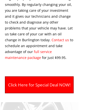
smoothly. By regularly changing your oil,
you are taking care of your investment
and it gives our technicians and change
to check and diagnose any other
problems that your vehicle may have. Let
us take care of your car with an oil
change in Burlington today.
Contact us
to
schedule an appointment and take
advantage of our
full service
maintenance package
for just $99.95.
Click Here for Special Deal NOW!