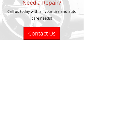
Need a Repair?
Call us today with all your tire and auto
care needs!
Contact Us
Accurate Tirecraft
1201 Fairview Street #7
Burlington, ON L7S 1Y5
Phone
905-681-6936
Email
info@accuratetire.ca
Hours
Monday - Friday - 8:00-5:00
Saturday - Closed