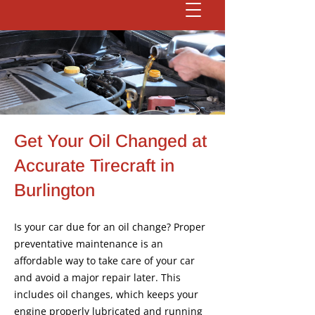
Get Your Oil Changed at
Accurate Tirecraft in
Burlington
Is your car due for an oil change? Proper
preventative maintenance is an
affordable way to take care of your car
and avoid a major repair later. This
includes oil changes, which keeps your
engine properly lubricated and running