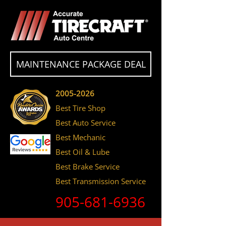
MAINTENANCE PACKAGE DEAL
2005-2026
Best Tire Shop
Best Auto Service
Best Mechanic
Best Oil & Lube
Best Brake Service
Best Transmission Service
905-681-6936