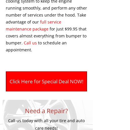
cooling system to keep the engine
running smoothly, and perform any other
number of services under the hood. Take
advantage of our
full service
maintenance package
for just $99.95 that
covers almost everything from bumper to
bumper.
Call us
to schedule an
appointment.
Click Here for Special Deal NOW!
Need a Repair?
Call us today with all your tire and auto
care needs!