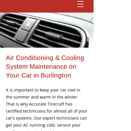
Air Conditioning & Cooling
System Maintenance on
Your Car in Burlington
It is important to keep your car cool in
the summer and warm in the winter.
That is why Accurate Tirecraft has
certified technicians for almost all of your
car’s systems. Our expert technicians can
get your AC running cold, service your