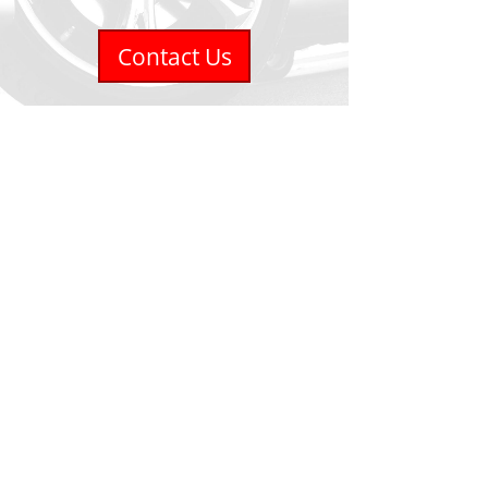
Contact Us
Accurate Tirecraft
1201 Fairview Street #7
Burlington, ON L7S 1Y5
Phone
905-681-6936
Email
info@accuratetire.ca
Hours
Monday - Friday - 8:00-5:00
Saturday - Closed
Sunday - Closed