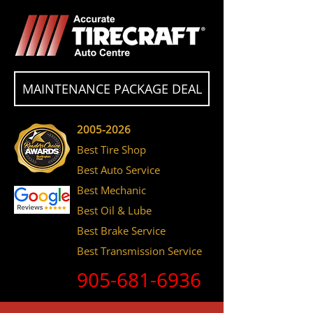
MAINTENANCE PACKAGE DEAL
2005-2026
Best Tire Shop
Best Auto Service
Best Mechanic
Best Oil & Lube
Best Brake Service
Best Transmission Service
905-681-6936